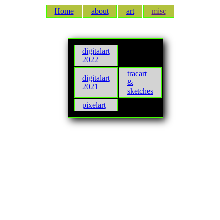
Home
about
art
misc
digitalart
2022
tradart
digitalart
&
2021
sketches
pixelart